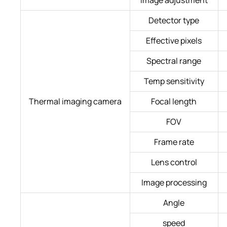
Detector type
Effective pixels
Spectral range
Temp sensitivity
Thermal imaging camera
Focal length
FOV
Frame rate
Lens control
Image processing
Angle
speed