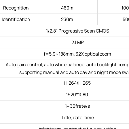
Recognition
460m
10
Identification
230m
50
1/2.8" Progressive Scan CMOS
2.1 MP
f=5.9~188mm, 32X optical zoom
Auto gain control, auto white balance, auto backlight com
supporting manual and auto day and night mode sw
H.264/H.265
1920*1080
1~30frate/s
Title, date, time
brightness, contrast ratio, saturation