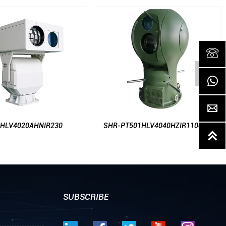




0AHNIR230
SHR-PT501HLV4040HZIR1100-AT

SUBSCRIBE