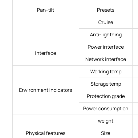
Pan-tilt
Presets
Cruise
Anti-lightning
Power interface
Interface
Network interface
Working temp
Storage temp
Environment indicators
Protection grade
Power consumption
weight
Physical features
Size