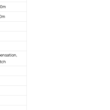
00m
0m
pensation,
itch