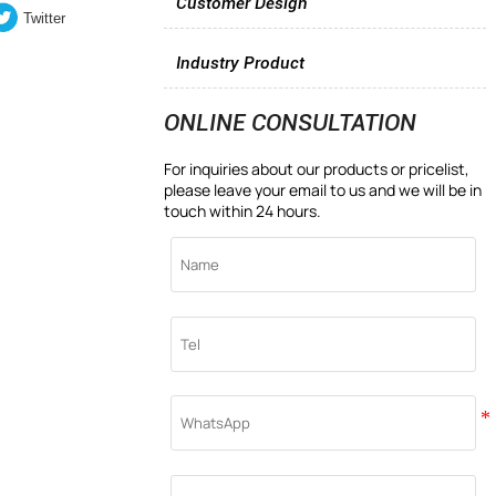
Customer Design
Twitter
Industry Product
ONLINE CONSULTATION
For inquiries about our products or pricelist,
please leave your email to us and we will be in
touch within 24 hours.