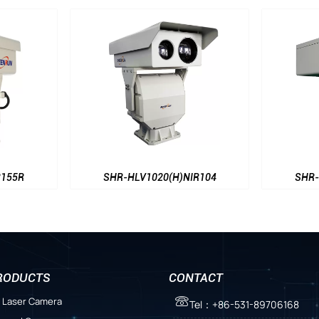
SHR-HLV1020(H)NIR104
SHR-HLV402
RODUCTS
CONTACT
 Laser Camera

Tel：+86-531-89706168