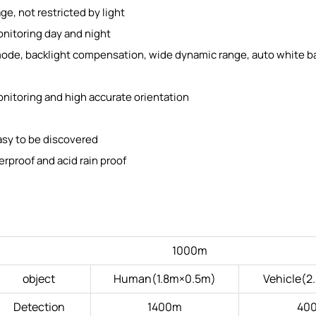
e, not restricted by light
onitoring day and night
ode, backlight compensation, wide dynamic range, auto white b
 monitoring and high accurate orientation
asy to be discovered
erproof and acid rain proof
1000m
object
Human(1.8m×0.5m)
Vehicle(2
Detection
1400m
40