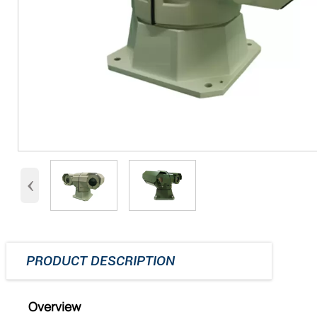
‹
PRODUCT DESCRIPTION
Overview