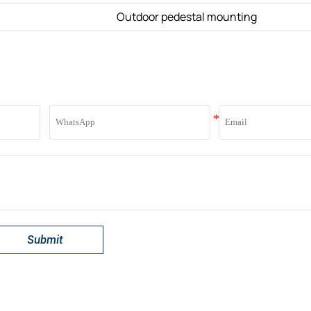
Outdoor pedestal mounting
Submit