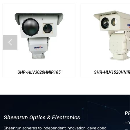

SHR-HLV3020HNIR185
SHR-HLV1520HNIR155R
P
Sheenrun Optics & Electronics
HD
Sheenrun adheres to independent innovation, developed