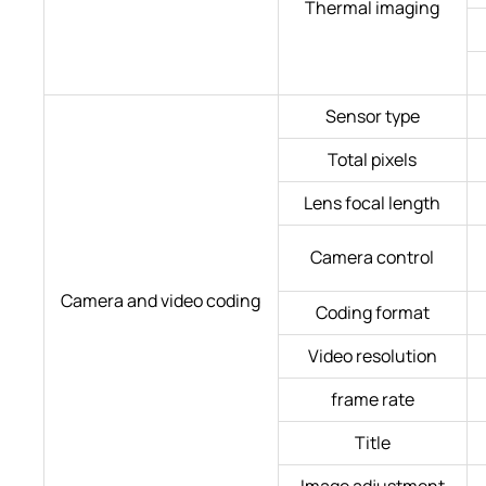
Thermal imaging
Sensor type
Total pixels
Lens focal length
Camera control
Camera and video coding
Coding format
Video resolution
frame rate
Title
Image adjustment