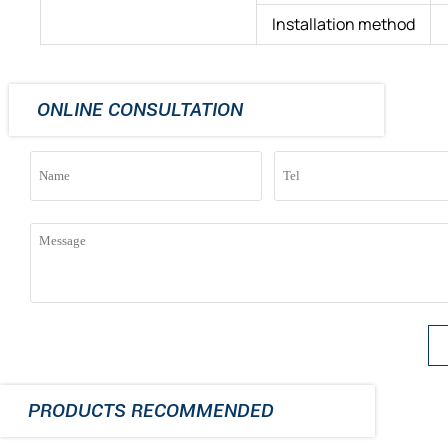
Installation method
ONLINE CONSULTATION
PRODUCTS RECOMMENDED