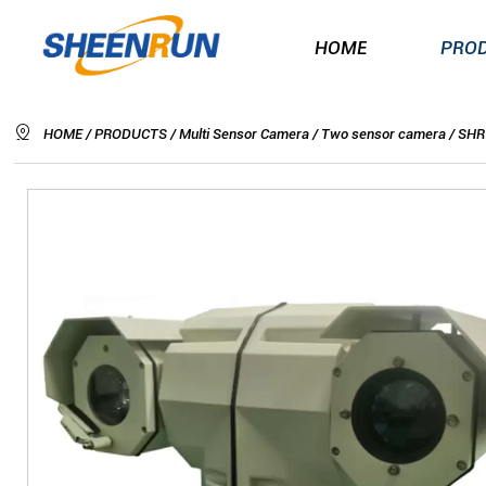
HOME

HOME
/
PRODUCTS
/
Multi Sensor Camera
/
Two sensor camera
/
SHR