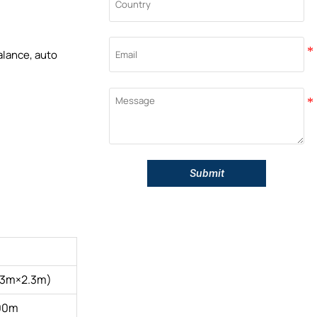
alance, auto
Submit
.3m×2.3m)
00m