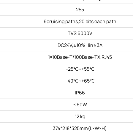
255
6cruising paths,20 bits each path
TVS 6000V
DC24V,±10% Iin≥3A
1×10Base-T/100Base-TX,RJ45
-25℃~+55℃
-40℃~+65℃
IP66
≤60W
12 kg
374*218*325mm(L×W×H)