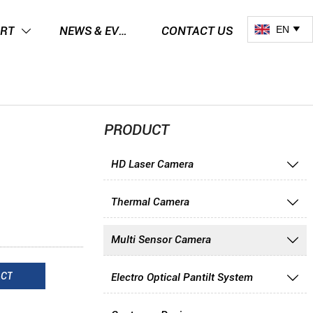
EN
RT
NEWS & EVENTS
CONTACT US


PRODUCT
HD Laser Camera

Thermal Camera

Multi Sensor Camera

ACT
Electro Optical Pantilt System
