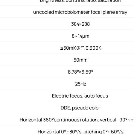
uncooled microbolometer focal plane array
384×288
8~14μm
≤50mK@F1.0,300K
50mm
8.78°×6.59°
25Hz
Electric focus, auto focus
DDE, pseudo color
Horizontal 360°continuous rotation, vertical -90°~
Horizontal 0°~80°/s, pitching 0°~60°/s