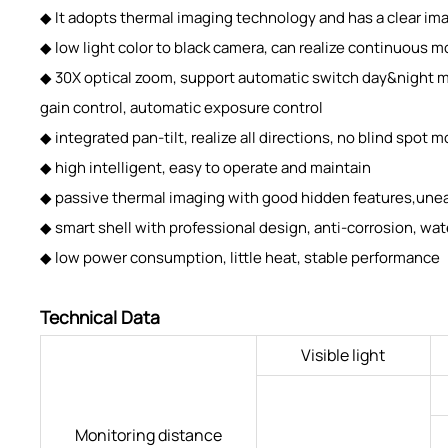
◆ It adopts thermal imaging technology and has a clear imag
◆ low light color to black camera, can realize continuous m
◆ 30X optical zoom, support automatic switch day&night m
gain control, automatic exposure control
◆ integrated pan-tilt, realize all directions, no blind spot
◆ high intelligent, easy to operate and maintain
◆ passive thermal imaging with good hidden features,une
◆ smart shell with professional design, anti-corrosion, wat
◆ low power consumption, little heat, stable performance
Technical Data
Visible light
Monitoring distance