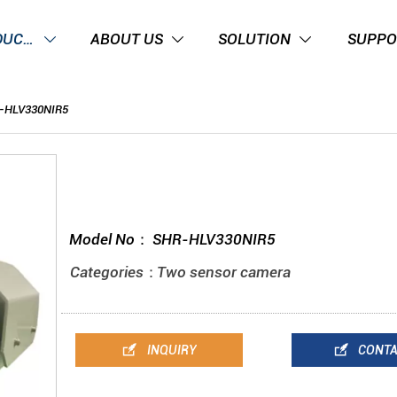
PRODUCTS
ABOUT US
SOLUTION
SUPPO



-HLV330NIR5
Model No：
SHR-HLV330NIR5
Categories：
Two sensor camera


INQUIRY
CONT