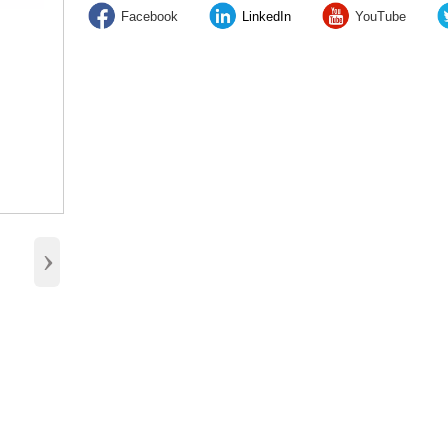
Facebook
LinkedIn
YouTube
›